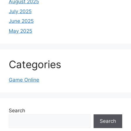
August 2025
July 2025
June 2025
May 2025
Categories
Game Online
Search
Search